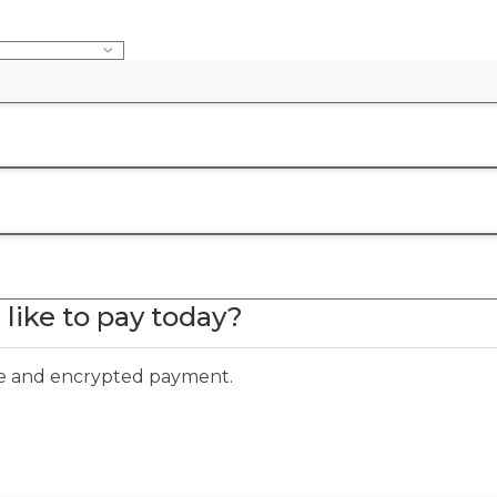
like to pay today?
ure and encrypted payment.