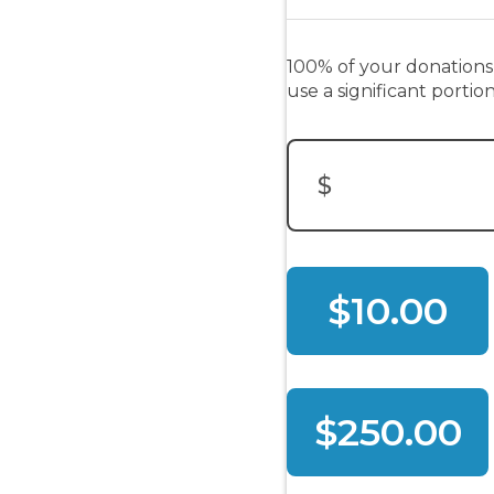
100% of your donations
use a significant porti
$
Donation Amount:
$10.00
$250.00