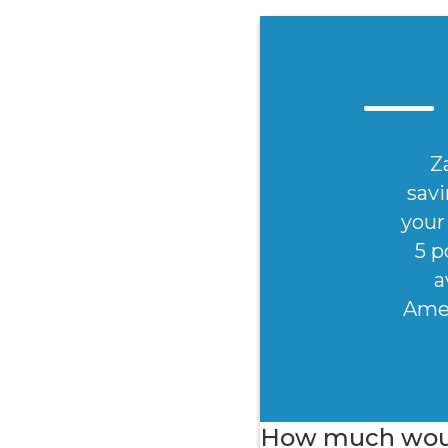
Z
savi
your 
5 p
a
Amer
How much would