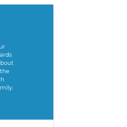
ur
wards
(about
 the
th
mily.