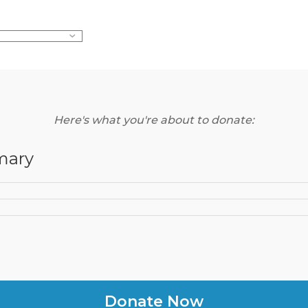
Here's what you're about to donate:
mary