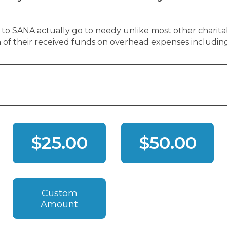
 to SANA actually go to needy unlike most other charita
on of their received funds on overhead expenses including
$25.00
$50.00
Custom
Amount