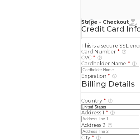
Stripe - Credit Card
Stripe - Checkout
Credit Card Inf
This is a secure SSL e
Card Number
*
CVC
*
Cardholder Name
*
Expiration
*
Billing Details
Country
*
Address 1
*
Address 2
City
*