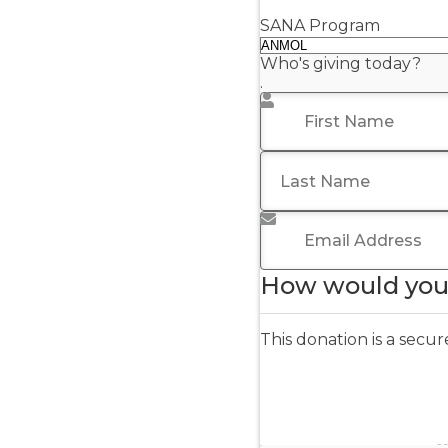
SANA Program
Who's giving today?
.
First Name
*
Last Name
Email Address
*
How would you 
This donation is a sec