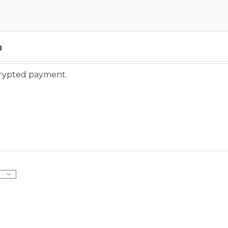
o
ncrypted payment.