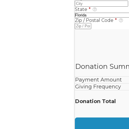
State
*
Zip / Postal Code
*
Donation Sum
Payment Amount
Giving Frequency
Donation Total