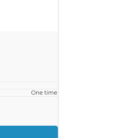
One time