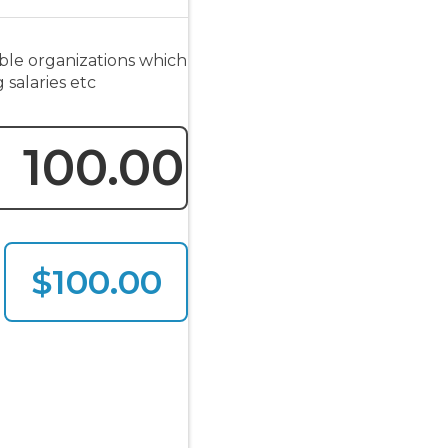
ble organizations which
 salaries etc
$100.00