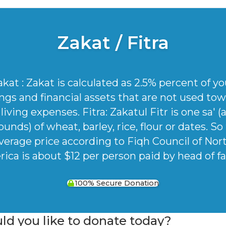
Zakat / Fitra
akat : Zakat is calculated as 2.5% percent of yo
ngs and financial assets that are not used to
living expenses. Fitra: Zakatul Fitr is one sa' 
ounds) of wheat, barley, rice, flour or dates. So
verage price according to Fiqh Council of Nor
ica is about $12 per person paid by head of fa
100% Secure Donation
 you like to donate today?