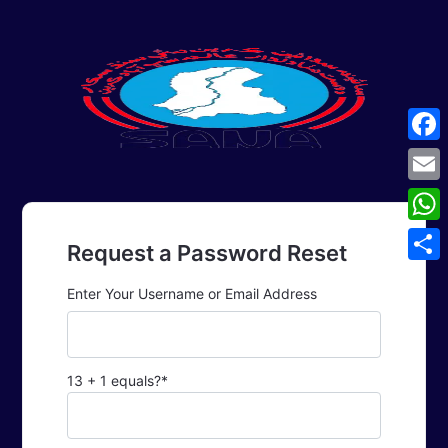
Face
Emai
What
Request a Password Reset
Shar
Enter Your Username or Email Address
13 + 1 equals?
*