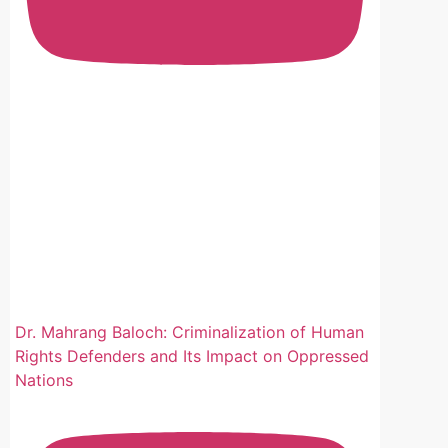
سنڌ 
ڪندا
سنڌي
مقبو
سنڌ 
صوبي
سختي
سنڌي
معام
#san
Dr. Mahrang Baloch: Criminalization of Human
Rights Defenders and Its Impact on Oppressed
Nations
View o