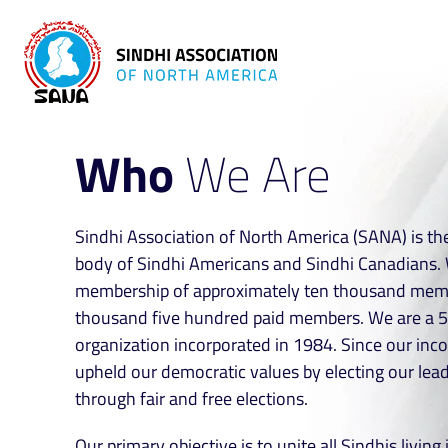
Who
We Are
Sindhi Association of North America (SANA) is the
body of Sindhi Americans and Sindhi Canadians. 
membership of approximately ten thousand memb
thousand five hundred paid members. We are a 5
organization incorporated in 1984. Since our inc
upheld our democratic values by electing our lea
through fair and free elections.
Our primary objective is to unite all Sindhis livin