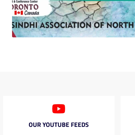
OUR YOUTUBE FEEDS