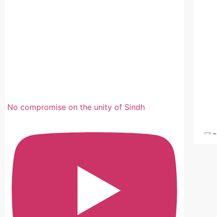
No compromise on the unity of Sindh