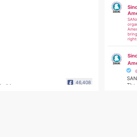
Sin
Ame
SANA
organ
Amer
brin
right
Sin
Ame
SAN
46,408
The 
Non
Sindhi Association of
North America
#si
سانا امريڪا ۽ ڪينيڊا جي سنڌين
#uni
جي سماجي تنظيم آھي جنھن جو
#nom
مقصد ٻولي، ثقافت ء سڃاڻپ کي
#sa
ترقي وٺرائڻ آھي.
#sin