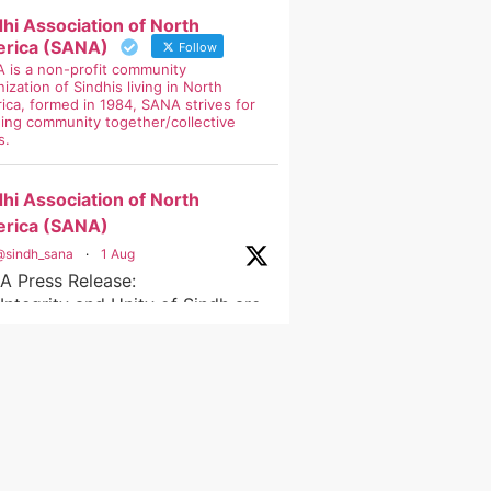
dhi Association of North
rica (SANA)
Follow
 is a non-profit community
ization of Sindhis living in North
ica, formed in 1984, SANA strives for
ging community together/collective
s.
dhi Association of North
rica (SANA)
@sindh_sana
·
1 Aug
A Press Release:
Integrity and Unity of Sindh are
-Negotiable
ndh
ty
oreadministrativeunits
na
dhiassociationofnorthamerica