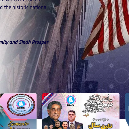
d the historic national
nity and Sindh Prosper