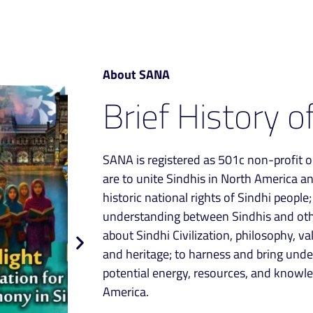
About SANA
Brief History o
SANA is registered as 501c non-profit o
are to unite Sindhis in North America a
historic national rights of Sindhi people
understanding between Sindhis and othe
about Sindhi Civilization, philosophy, val
and heritage; to harness and bring und
potential energy, resources, and knowled
America.