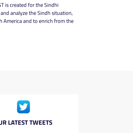
T is created for the Sindhi
and analyze the Sindh situation,
h America and to enrich from the
UR LATEST TWEETS