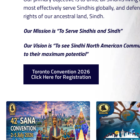
most effectively serve Sindhis globally, and defen
rights of our ancestral land, Sindh.
Our Mission is “To Serve Sindhis and Sindh”
Our Vision is “To see Sindhi North American Commu
to their maximum potential”
Toronto Convention 2026
Click Here for Registration