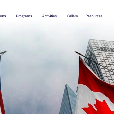
ions
Programs
Activities
Gallery
Resources