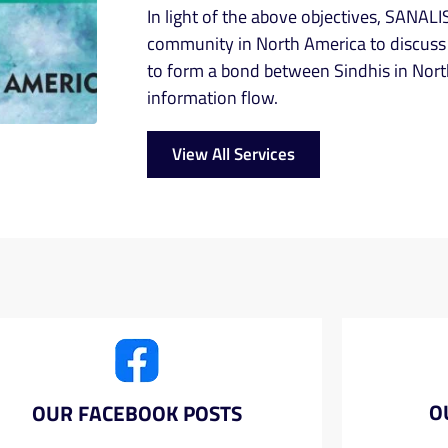
In light of the above objectives, SANALIS
community in North America to discuss 
to form a bond between Sindhis in Nort
information flow.
View All Services
O
OUR FACEBOOK POSTS