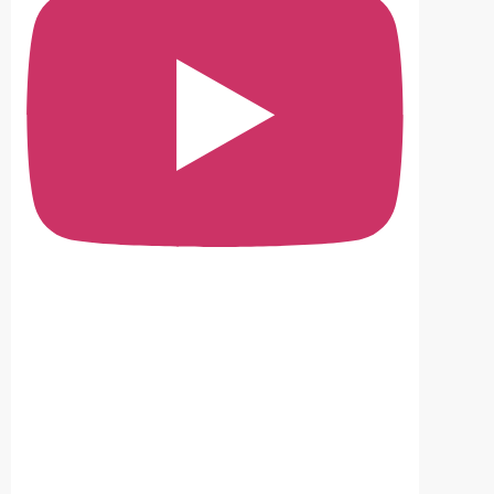
No ad
Sind
The I
Nego
#sin
#nom
#Sin
#san
View o
SANA
Provi
Feat