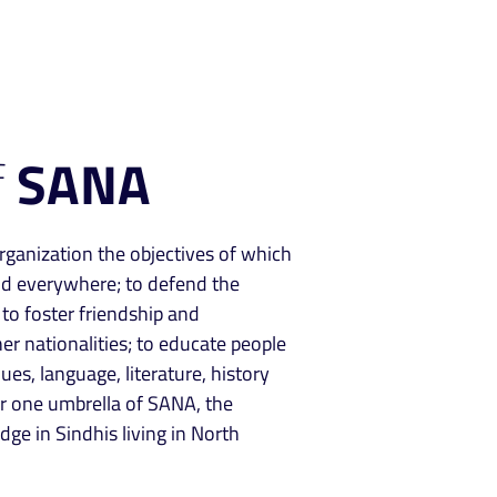
f
SANA
rganization the objectives of which
nd everywhere; to defend the
; to foster friendship and
r nationalities; to educate people
ues, language, literature, history
er one umbrella of SANA, the
ge in Sindhis living in North