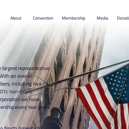
About
Convention
Membership
Media
Donat
 largest representative
With an overall
ers, including two
01c non-profit
orporation we have
dership every two years
g in North America to