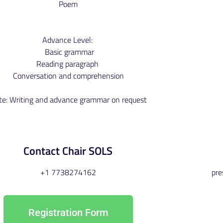
Poem
Advance Level:
Basic grammar
Reading paragraph
Conversation and comprehension
te: Writing and advance grammar on request
Contact Chair SOLS
+1 7738274162
pr
Registration Form