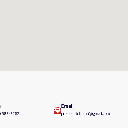
e
Email
) 587-7262
presidentofsana@gmail.com