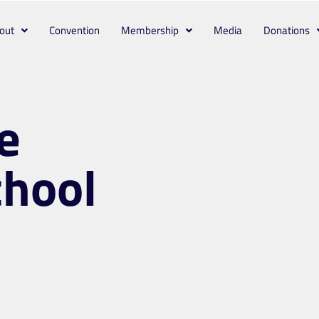
out
Convention
Membership
Media
Donations
e
chool