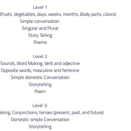
Level 1
Fruits, Vegetables, days, weeks, months, Body parts, colors)
Simple conversation
Singular and Plural
Story Telling
Poems
Level 2
Sounds, Word Making, Verb and adjective
Opposite words, masculine and feminine
Simple domestic Conversation
Storytelling
Poem
Level 3:
ing, Conjunctions, tenses (present, past, and future)
Domestic simple Conversation
Storytelling