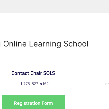
i
Online
Learning
School
Contact Chair SOLS
+1 773-827-4162
pr
Registration Form