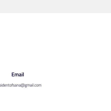
Email
esidentofsana@gmail.com