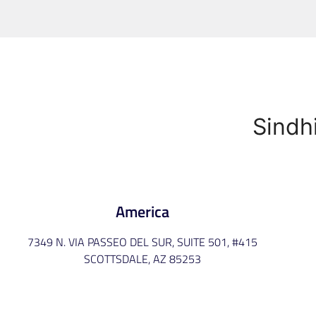
Sindh
America
7349 N. VIA PASSEO DEL SUR, SUITE 501, #415
SCOTTSDALE, AZ 85253