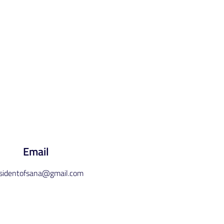
Email
esidentofsana@gmail.com