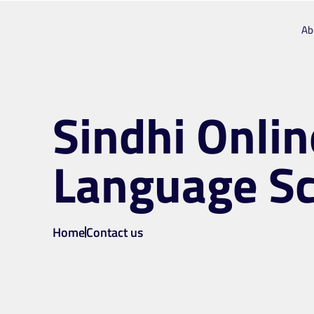
Ab
Sindhi Onlin
Language S
Home
Contact us