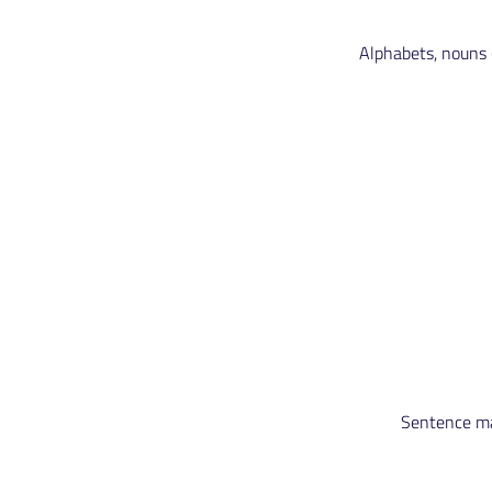
Alphabets, nouns (
Sentence mak