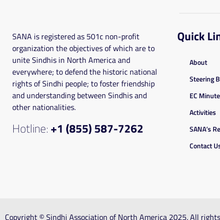
Quick Li
SANA is registered as 501c non-profit
organization the objectives of which are to
unite Sindhis in North America and
About
everywhere; to defend the historic national
Steering 
rights of Sindhi people; to foster friendship
and understanding between Sindhis and
EC Minut
other nationalities.
Activities
Hotline:
+1 (855) 587-7262
SANA’s Re
Contact U
Copyright © Sindhi Association of North America 2025. All righ