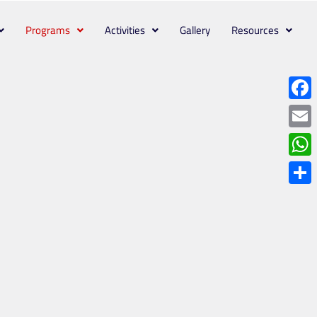
Programs
Activities
Gallery
Resources
Face
Emai
What
Shar