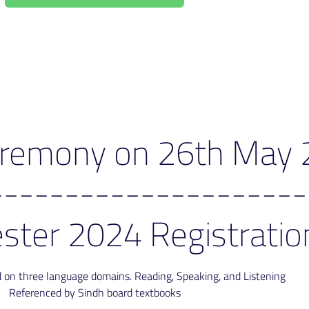
Ceremony on 26th May
---------------------
ster 2024 Registratio
ed on three language domains. Reading, Speaking, and Listening
Referenced by Sindh board textbooks