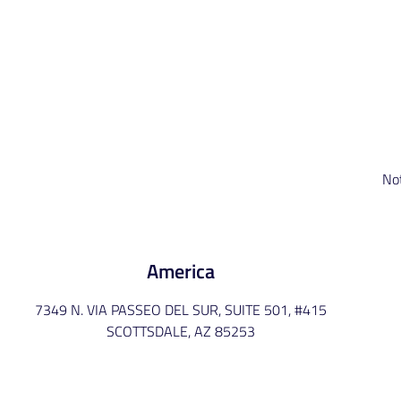
No
America
7349 N. VIA PASSEO DEL SUR, SUITE 501, #415
SCOTTSDALE, AZ 85253