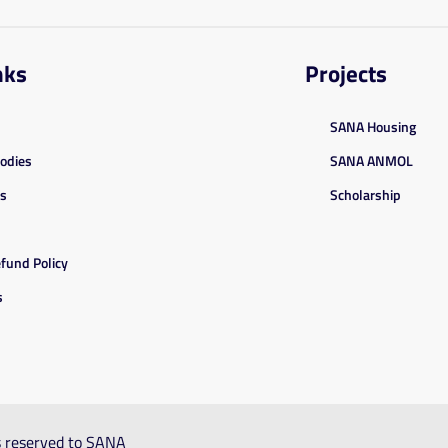
nks
Projects
SANA Housing
Bodies
SANA ANMOL
es
Scholarship
fund Policy
s
ts reserved to SANA