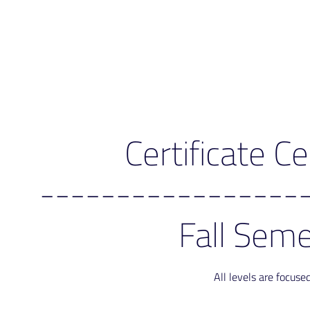
Certificate 
-----------------
Fall Seme
All levels are focus