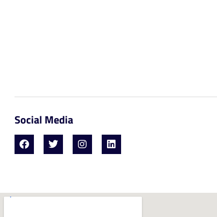
Social Media