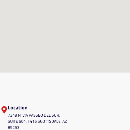
Location
7349 N. VIA PASSEO DEL SUR,
SUITE 501, #415 SCOTTSDALE, AZ
85253