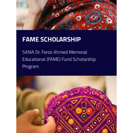
FAME SCHOLARSHIP
SANA Dr. Feroz Ahmed Memorial
Educational (FAME) Fund Scholarship
Program