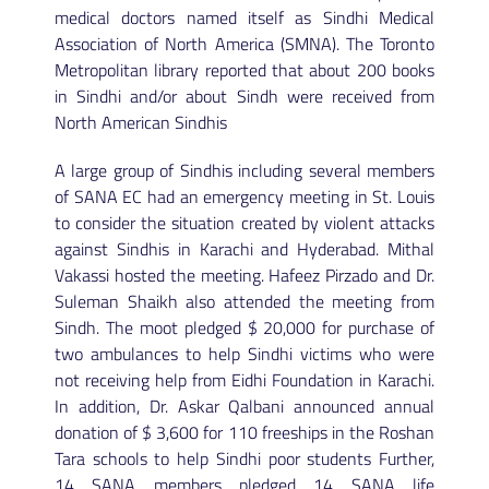
medical doctors named itself as Sindhi Medical
Association of North America (SMNA). The Toronto
Metropolitan library reported that about 200 books
in Sindhi and/or about Sindh were received from
North American Sindhis
A large group of Sindhis including several members
of SANA EC had an emergency meeting in St. Louis
to consider the situation created by violent attacks
against Sindhis in Karachi and Hyderabad. Mithal
Vakassi hosted the meeting. Hafeez Pirzado and Dr.
Suleman Shaikh also attended the meeting from
Sindh. The moot pledged $ 20,000 for purchase of
two ambulances to help Sindhi victims who were
not receiving help from Eidhi Foundation in Karachi.
In addition, Dr. Askar Qalbani announced annual
donation of $ 3,600 for 110 freeships in the Roshan
Tara schools to help Sindhi poor students Further,
14 SANA members pledged 14 SANA life