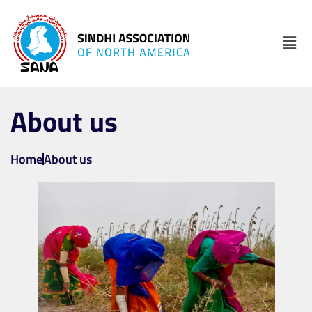
About us
Home
About us