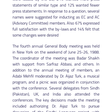
statements of similar type and 12% wanted fewer
press statements. In response to a question, several
names were suggested for inducting as EC and AC
(Advisory Committee) members. Also 67% expressed
full satisfaction with the by-laws and 14% felt that
some changes were desired
The fourth annual General Body meeting was held
in New York on the weekend of June 25-26, 1988.
The coordinator of the meeting was Badar Shaikh
with support from Sarfraz Abbasi, and others. In
addition to the annual meeting of members, an
Adabi Mehfil moderated by Dr. Aijaz Turk, a musical
program, and a picnic was organized in conjunction
with the conference. Several delegates from Sindh
(Pakistan), UK, and India also attended the
conferences. The key decisions made the meeting
included authorizing Dr. Aijaz Turk to pursue