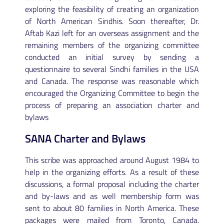
exploring the feasibility of creating an organization
of North American Sindhis. Soon thereafter, Dr.
Aftab Kazi left for an overseas assignment and the
remaining members of the organizing committee
conducted an initial survey by sending a
questionnaire to several Sindhi families in the USA
and Canada. The response was reasonable which
encouraged the Organizing Committee to begin the
process of preparing an association charter and
bylaws
SANA Charter and Bylaws
This scribe was approached around August 1984 to
help in the organizing efforts. As a result of these
discussions, a formal proposal including the charter
and by-laws and as well membership form was
sent to about 80 families in North America. These
packages were mailed from Toronto, Canada.