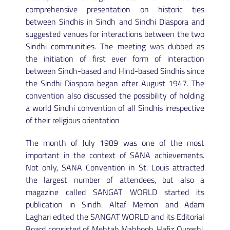
comprehensive presentation on historic ties
between Sindhis in Sindh and Sindhi Diaspora and
suggested venues for interactions between the two
Sindhi communities. The meeting was dubbed as
the initiation of first ever form of interaction
between Sindh-based and Hind-based Sindhis since
the Sindhi Diaspora began after August 1947. The
convention also discussed the possibility of holding
a world Sindhi convention of all Sindhis irrespective
of their religious orientation
The month of July 1989 was one of the most
important in the context of SANA achievements.
Not only, SANA Convention in St. Louis attracted
the largest number of attendees, but also a
magazine called SANGAT WORLD started its
publication in Sindh. Altaf Memon and Adam
Laghari edited the SANGAT WORLD and its Editorial
Board consisted of Mehtab Mahboob, Hafiz Qureshi,