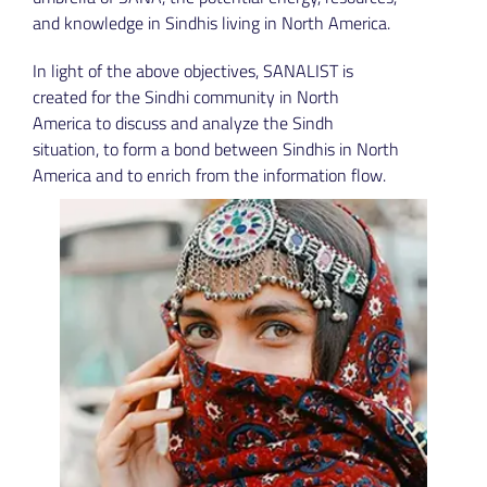
and knowledge in Sindhis living in North America.
In light of the above objectives, SANALIST is
created for the Sindhi community in North
America to discuss and analyze the Sindh
situation, to form a bond between Sindhis in North
America and to enrich from the information flow.