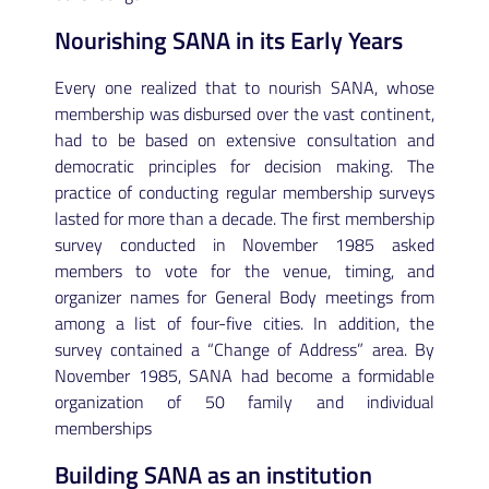
Nourishing SANA in its Early Years
Every one realized that to nourish SANA, whose
membership was disbursed over the vast continent,
had to be based on extensive consultation and
democratic principles for decision making. The
practice of conducting regular membership surveys
lasted for more than a decade. The first membership
survey conducted in November 1985 asked
members to vote for the venue, timing, and
organizer names for General Body meetings from
among a list of four-five cities. In addition, the
survey contained a “Change of Address” area. By
November 1985, SANA had become a formidable
organization of 50 family and individual
memberships
Building SANA as an institution