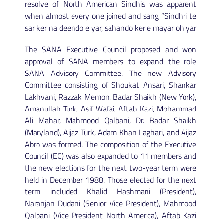
resolve of North American Sindhis was apparent
when almost every one joined and sang “Sindhri te
sar ker na deendo e yar, sahando ker e mayar oh yar
The SANA Executive Council proposed and won
approval of SANA members to expand the role
SANA Advisory Committee. The new Advisory
Committee consisting of Shoukat Ansari, Shankar
Lakhvani, Razzak Memon, Badar Shaikh (New York),
Amanullah Turk, Asif Wafai, Aftab Kazi, Mohammad
Ali Mahar, Mahmood Qalbani, Dr. Badar Shaikh
(Maryland), Aijaz Turk, Adam Khan Laghari, and Aijaz
Abro was formed. The composition of the Executive
Council (EC) was also expanded to 11 members and
the new elections for the next two-year term were
held in December 1988. Those elected for the next
term included Khalid Hashmani (President),
Naranjan Dudani (Senior Vice President), Mahmood
Qalbani (Vice President North America), Aftab Kazi