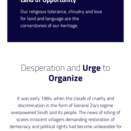
Our religious tolerance, chivalry and love
for land and language are the
cornerstones of our heritage.
Desperation and
Urge
to
Organize
It was early 1984, when the clouds of cruelty and
discrimination in the form of General Zia’s regime
overpowered Sindh and its people. The news of killing of
scores innocent villagers demanding restoration of
democracy and political rights had become unbearable for