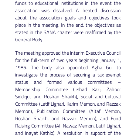
funds to educational institutions in the event the
association was dissolved. A heated discussion
about the association goals and objectives took
place in the meeting. In the end, the objectives as
stated in the SANA charter were reaffirmed by the
General Body
The meeting approved the interim Executive Council
for the full-term of two years beginning January 1,
1985. The body also appointed Agha Gul to
investigate the process of securing a tax-exempt
status and formed various committees –
Membership Committee (Irshad Kazi, Zahoor
Siddiqui, and Roshan Shaikh), Social and Cultural
Committee (Latif Lighari, Karim Memon, and Razzak
Memon), Publication Committee (Altaf Memon,
Roshan Shaikh, and Razzak Memon), and Fund
Raising Committee (Ali Nawaz Memon, Latif Lighari,
and Inayat Kathio). A resolution in support of the