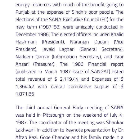
energy resources with much of the benefit going to
Punjab at the expense of Sindh’s poor people. The
elections of the SANA Executive Council (EC) for the
new term (1987-88) were amicably conducted in
December 1986. The elected officers included Khalid
Hashmani (President), Naranjan Dudani (Vice
President), Javaid Laghari (General Secretary),
Nadeem Qamar (Information Secretary), and Israr
Ansari (Treasurer). The 1986 Financial report
(published in March 1987 issue of SANGAT) listed
total revenue of $ 2,119.44 and Expenses of $
1,364.42 with overall cumulative surplus of $
1,871.86
The third annual General Body meeting of SANA
was held in Pittsburgh on the weekend of July 4,
1987. The coordinator of the meeting was Shankar
Lakhvani. In addition to keynote presentation by Dr.
Aftab Kazi, Gope Chandar and his family made it a