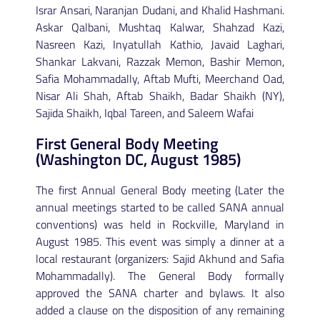
Israr Ansari, Naranjan Dudani, and Khalid Hashmani.
Askar Qalbani, Mushtaq Kalwar, Shahzad Kazi,
Nasreen Kazi, Inyatullah Kathio, Javaid Laghari,
Shankar Lakvani, Razzak Memon, Bashir Memon,
Safia Mohammadally, Aftab Mufti, Meerchand Oad,
Nisar Ali Shah, Aftab Shaikh, Badar Shaikh (NY),
Sajida Shaikh, Iqbal Tareen, and Saleem Wafai
First General Body Meeting
(Washington DC, August 1985)
The first Annual General Body meeting (Later the
annual meetings started to be called SANA annual
conventions) was held in Rockville, Maryland in
August 1985. This event was simply a dinner at a
local restaurant (organizers: Sajid Akhund and Safia
Mohammadally). The General Body formally
approved the SANA charter and bylaws. It also
added a clause on the disposition of any remaining