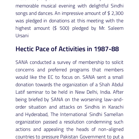
memorable musical evening with delightful Sindhi
songs and dances. An impressive amount of $ 2,300
was pledged in donations at this meeting with the
highest amount ($ 500) pledged by Mr. Saleem
Ursani
Hectic Pace of Activities in 1987-88
SANA conducted a survey of membership to solicit
concerns and preferred programs that members
would like the EC to focus on. SANA sent a small
donation towards the organization of a Shah Abdul
Latif seminar to be held in New Delhi, India. After
being briefed by SANA on the worsening law-and-
order situation and attacks on Sindhis in Karachi
and Hyderabad, The International Sindhi Samellan
organization passed a resolution condemning such
actions and appealing the heads of non-aligned
countries to pressure Pakistan Government to put a