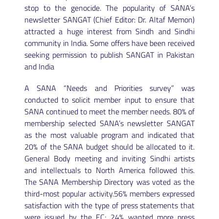
stop to the genocide. The popularity of SANA’s
newsletter SANGAT (Chief Editor: Dr. Altaf Memon)
attracted a huge interest from Sindh and Sindhi
community in India. Some offers have been received
seeking permission to publish SANGAT in Pakistan
and India
A SANA “Needs and Priorities survey” was
conducted to solicit member input to ensure that
SANA continued to meet the member needs. 80% of
membership selected SANA’s newsletter SANGAT
as the most valuable program and indicated that
20% of the SANA budget should be allocated to it.
General Body meeting and inviting Sindhi artists
and intellectuals to North America followed this.
The SANA Membership Directory was voted as the
third-most popular activity.56% members expressed
satisfaction with the type of press statements that
were issued by the EC; 24% wanted more press