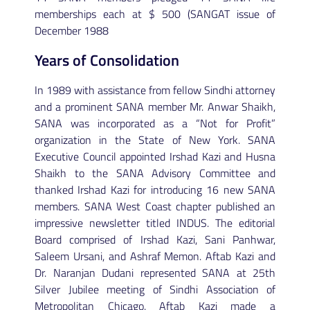
memberships each at $ 500 (SANGAT issue of
December 1988
Years of Consolidation
In 1989 with assistance from fellow Sindhi attorney
and a prominent SANA member Mr. Anwar Shaikh,
SANA was incorporated as a “Not for Profit”
organization in the State of New York. SANA
Executive Council appointed Irshad Kazi and Husna
Shaikh to the SANA Advisory Committee and
thanked Irshad Kazi for introducing 16 new SANA
members. SANA West Coast chapter published an
impressive newsletter titled INDUS. The editorial
Board comprised of Irshad Kazi, Sani Panhwar,
Saleem Ursani, and Ashraf Memon. Aftab Kazi and
Dr. Naranjan Dudani represented SANA at 25th
Silver Jubilee meeting of Sindhi Association of
Metropolitan Chicago. Aftab Kazi made a