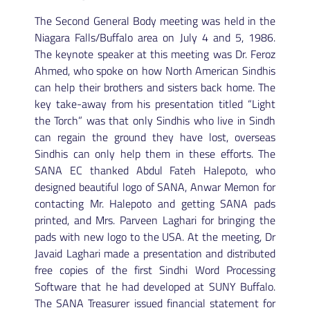
The Second General Body meeting was held in the
Niagara Falls/Buffalo area on July 4 and 5, 1986.
The keynote speaker at this meeting was Dr. Feroz
Ahmed, who spoke on how North American Sindhis
can help their brothers and sisters back home. The
key take-away from his presentation titled “Light
the Torch” was that only Sindhis who live in Sindh
can regain the ground they have lost, overseas
Sindhis can only help them in these efforts. The
SANA EC thanked Abdul Fateh Halepoto, who
designed beautiful logo of SANA, Anwar Memon for
contacting Mr. Halepoto and getting SANA pads
printed, and Mrs. Parveen Laghari for bringing the
pads with new logo to the USA. At the meeting, Dr
Javaid Laghari made a presentation and distributed
free copies of the first Sindhi Word Processing
Software that he had developed at SUNY Buffalo.
The SANA Treasurer issued financial statement for