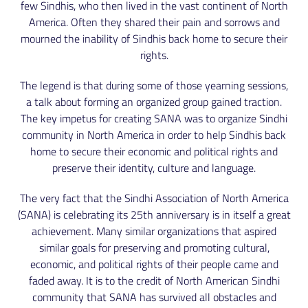
few Sindhis, who then lived in the vast continent of North
America. Often they shared their pain and sorrows and
mourned the inability of Sindhis back home to secure their
rights.
The legend is that during some of those yearning sessions,
a talk about forming an organized group gained traction.
The key impetus for creating SANA was to organize Sindhi
community in North America in order to help Sindhis back
home to secure their economic and political rights and
preserve their identity, culture and language.
The very fact that the Sindhi Association of North America
(SANA) is celebrating its 25th anniversary is in itself a great
achievement. Many similar organizations that aspired
similar goals for preserving and promoting cultural,
economic, and political rights of their people came and
faded away. It is to the credit of North American Sindhi
community that SANA has survived all obstacles and