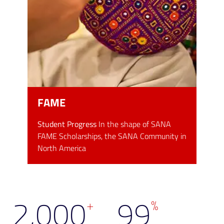
FAME
Student Progress
In the shape of SANA
FAME Scholarships, the SANA Community in
North America
2,000
99
+
%