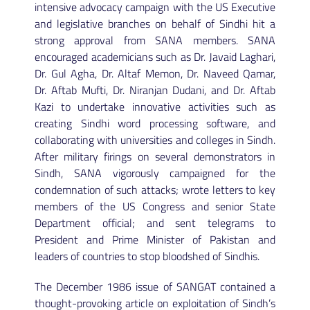
intensive advocacy campaign with the US Executive
and legislative branches on behalf of Sindhi hit a
strong approval from SANA members. SANA
encouraged academicians such as Dr. Javaid Laghari,
Dr. Gul Agha, Dr. Altaf Memon, Dr. Naveed Qamar,
Dr. Aftab Mufti, Dr. Niranjan Dudani, and Dr. Aftab
Kazi to undertake innovative activities such as
creating Sindhi word processing software, and
collaborating with universities and colleges in Sindh.
After military firings on several demonstrators in
Sindh, SANA vigorously campaigned for the
condemnation of such attacks; wrote letters to key
members of the US Congress and senior State
Department official; and sent telegrams to
President and Prime Minister of Pakistan and
leaders of countries to stop bloodshed of Sindhis.
The December 1986 issue of SANGAT contained a
thought-provoking article on exploitation of Sindh’s