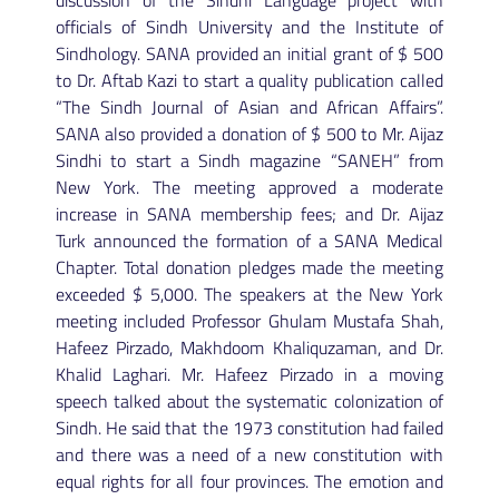
discussion of the Sindhi Language project with
officials of Sindh University and the Institute of
Sindhology. SANA provided an initial grant of $ 500
to Dr. Aftab Kazi to start a quality publication called
“The Sindh Journal of Asian and African Affairs”.
SANA also provided a donation of $ 500 to Mr. Aijaz
Sindhi to start a Sindh magazine “SANEH” from
New York. The meeting approved a moderate
increase in SANA membership fees; and Dr. Aijaz
Turk announced the formation of a SANA Medical
Chapter. Total donation pledges made the meeting
exceeded $ 5,000. The speakers at the New York
meeting included Professor Ghulam Mustafa Shah,
Hafeez Pirzado, Makhdoom Khaliquzaman, and Dr.
Khalid Laghari. Mr. Hafeez Pirzado in a moving
speech talked about the systematic colonization of
Sindh. He said that the 1973 constitution had failed
and there was a need of a new constitution with
equal rights for all four provinces. The emotion and