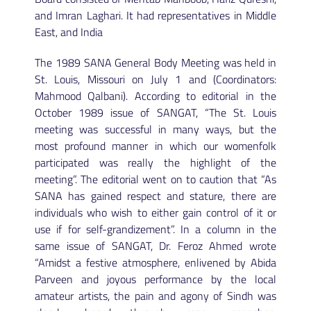
and Imran Laghari. It had representatives in Middle
East, and India
The 1989 SANA General Body Meeting was held in
St. Louis, Missouri on July 1 and (Coordinators:
Mahmood Qalbani). According to editorial in the
October 1989 issue of SANGAT, “The St. Louis
meeting was successful in many ways, but the
most profound manner in which our womenfolk
participated was really the highlight of the
meeting”. The editorial went on to caution that “As
SANA has gained respect and stature, there are
individuals who wish to either gain control of it or
use if for self-grandizement”. In a column in the
same issue of SANGAT, Dr. Feroz Ahmed wrote
“Amidst a festive atmosphere, enlivened by Abida
Parveen and joyous performance by the local
amateur artists, the pain and agony of Sindh was