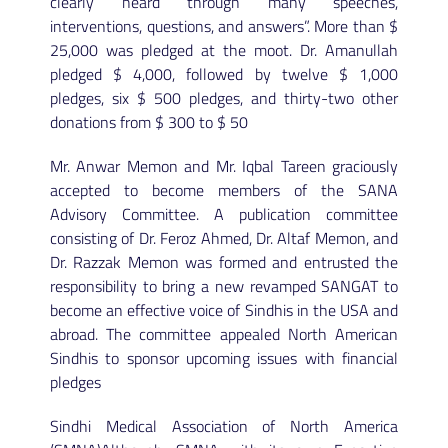
clearly heard through many speeches,
interventions, questions, and answers”. More than $
25,000 was pledged at the moot. Dr. Amanullah
pledged $ 4,000, followed by twelve $ 1,000
pledges, six $ 500 pledges, and thirty-two other
donations from $ 300 to $ 50
Mr. Anwar Memon and Mr. Iqbal Tareen graciously
accepted to become members of the SANA
Advisory Committee. A publication committee
consisting of Dr. Feroz Ahmed, Dr. Altaf Memon, and
Dr. Razzak Memon was formed and entrusted the
responsibility to bring a new revamped SANGAT to
become an effective voice of Sindhis in the USA and
abroad. The committee appealed North American
Sindhis to sponsor upcoming issues with financial
pledges
Sindhi Medical Association of North America