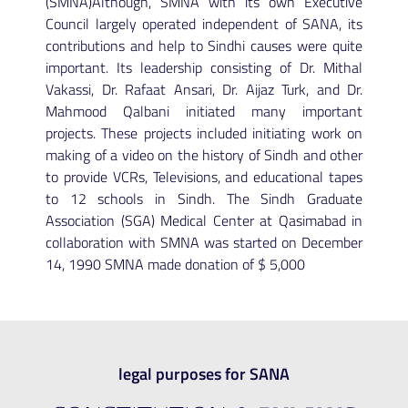
(SMNA)Although, SMNA with its own Executive
Council largely operated independent of SANA, its
contributions and help to Sindhi causes were quite
important. Its leadership consisting of Dr. Mithal
Vakassi, Dr. Rafaat Ansari, Dr. Aijaz Turk, and Dr.
Mahmood Qalbani initiated many important
projects. These projects included initiating work on
making of a video on the history of Sindh and other
to provide VCRs, Televisions, and educational tapes
to 12 schools in Sindh. The Sindh Graduate
Association (SGA) Medical Center at Qasimabad in
collaboration with SMNA was started on December
14, 1990 SMNA made donation of $ 5,000
legal purposes for SANA