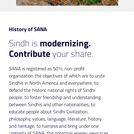
History of SANA
Sindh is
modernizing.
Contribute
your share.
SANA is registered as 501c non-profit
organization the objectives of which are to unite
Sindhis in North America and everywhere; to
defend the historic national rights of Sindhi
people; to foster friendship and understanding
between Sindhis and other nationalities; to
educate people about Sindhi Civilization,
philosophy, values, language, literature, history
and heritage; to harness and bring under one
umbrella of SANA, the potential energy, resources,