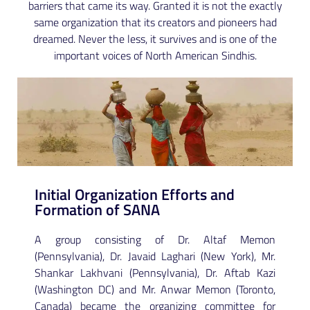
barriers that came its way. Granted it is not the exactly
same organization that its creators and pioneers had
dreamed. Never the less, it survives and is one of the
important voices of North American Sindhis.
Initial Organization Efforts and
Formation of SANA
A group consisting of Dr. Altaf Memon
(Pennsylvania), Dr. Javaid Laghari (New York), Mr.
Shankar Lakhvani (Pennsylvania), Dr. Aftab Kazi
(Washington DC) and Mr. Anwar Memon (Toronto,
Canada) became the organizing committee for