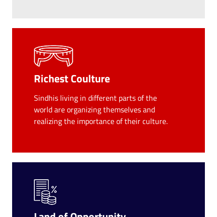
Richest Coulture
Sindhis living in different parts of the
world are organizing themselves and
realizing the importance of their culture.
Land of Opportunity