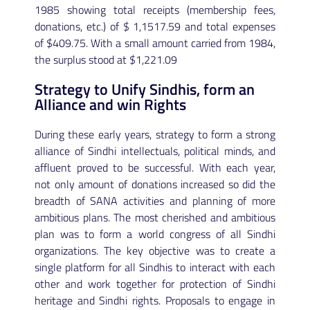
1985 showing total receipts (membership fees,
donations, etc.) of $ 1,1517.59 and total expenses
of $409.75. With a small amount carried from 1984,
the surplus stood at $1,221.09
Strategy to Unify Sindhis, form an
Alliance and win Rights
During these early years, strategy to form a strong
alliance of Sindhi intellectuals, political minds, and
affluent proved to be successful. With each year,
not only amount of donations increased so did the
breadth of SANA activities and planning of more
ambitious plans. The most cherished and ambitious
plan was to form a world congress of all Sindhi
organizations. The key objective was to create a
single platform for all Sindhis to interact with each
other and work together for protection of Sindhi
heritage and Sindhi rights. Proposals to engage in