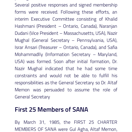
Several positive responses and signed membership
forms were received. Following these efforts, an
interim Executive Committee consisting of Khalid
Hashmani (President – Ontario, Canada), Naranjan
Dudani (Vice President – Massachusetts, USA), Nazir
Mughal (General Secretary – Pennsylvania, USA),
Israr Ansari (Treasurer – Ontario, Canada), and Safia
Mohammadlly (Information Secretary – Maryland,
USA) was formed. Soon after initial formation, Dr.
Nazir Mughal indicated that he had some time
constraints and would not be able to fulfill his
responsibilities as the General Secretary so Dr. Altaf
Memon was persuaded to assume the role of
General Secretary
First 25 Members of SANA
By March 31, 1985, the FIRST 25 CHARTER
MEMBERS OF SANA were Gul Agha, Altaf Memon,