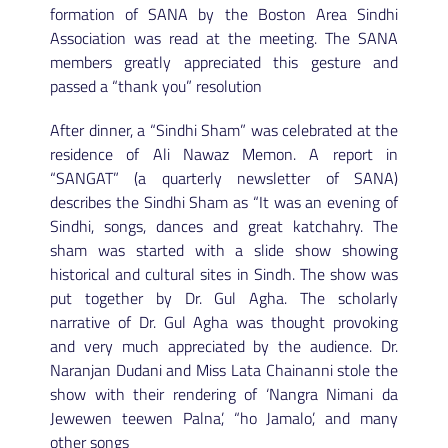
formation of SANA by the Boston Area Sindhi
Association was read at the meeting. The SANA
members greatly appreciated this gesture and
passed a “thank you” resolution
After dinner, a “Sindhi Sham” was celebrated at the
residence of Ali Nawaz Memon. A report in
“SANGAT” (a quarterly newsletter of SANA)
describes the Sindhi Sham as “It was an evening of
Sindhi, songs, dances and great katchahry. The
sham was started with a slide show showing
historical and cultural sites in Sindh. The show was
put together by Dr. Gul Agha. The scholarly
narrative of Dr. Gul Agha was thought provoking
and very much appreciated by the audience. Dr.
Naranjan Dudani and Miss Lata Chainanni stole the
show with their rendering of ‘Nangra Nimani da
Jewewen teewen Palna’, “ho Jamalo’, and many
other songs