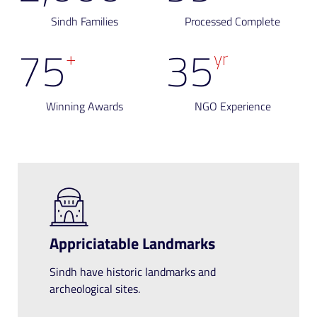
Sindh Families
Processed Complete
75
35
+
yr
Winning Awards
NGO Experience
Appriciatable Landmarks
Sindh have historic landmarks and
archeological sites.