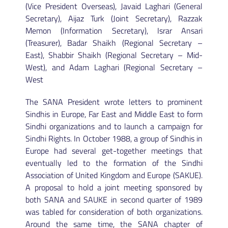
(Vice President Overseas), Javaid Laghari (General
Secretary), Aijaz Turk (Joint Secretary), Razzak
Memon (Information Secretary), Israr Ansari
(Treasurer), Badar Shaikh (Regional Secretary –
East), Shabbir Shaikh (Regional Secretary – Mid-
West), and Adam Laghari (Regional Secretary –
West
The SANA President wrote letters to prominent
Sindhis in Europe, Far East and Middle East to form
Sindhi organizations and to launch a campaign for
Sindhi Rights. In October 1988, a group of Sindhis in
Europe had several get-together meetings that
eventually led to the formation of the Sindhi
Association of United Kingdom and Europe (SAKUE).
A proposal to hold a joint meeting sponsored by
both SANA and SAUKE in second quarter of 1989
was tabled for consideration of both organizations.
Around the same time, the SANA chapter of