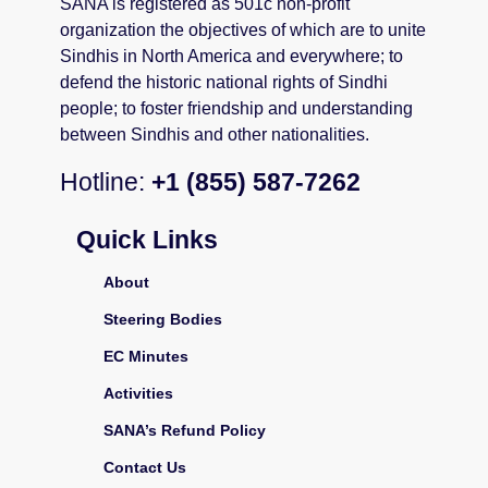
SANA is registered as 501c non-profit
organization the objectives of which are to unite
Sindhis in North America and everywhere; to
defend the historic national rights of Sindhi
people; to foster friendship and understanding
between Sindhis and other nationalities.
Hotline:
+1 (855) 587-7262
Quick Links
About
Steering Bodies
EC Minutes
Activities
SANA’s Refund Policy
Contact Us