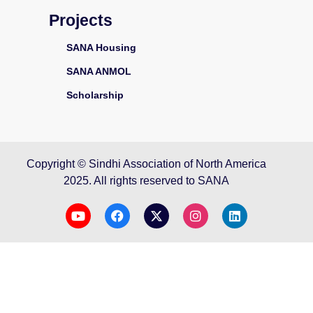
Projects
SANA Housing
SANA ANMOL
Scholarship
Copyright © Sindhi Association of North America
2025. All rights reserved to SANA