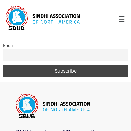
Email