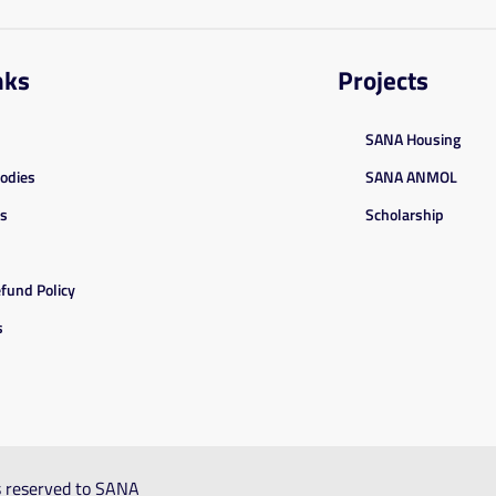
nks
Projects
SANA Housing
Bodies
SANA ANMOL
es
Scholarship
fund Policy
s
ts reserved to SANA