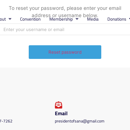
To reset your password, please enter your email
address or username below.
out
Convention
Membership
Media
Donations
Email
87-7262
presidentofsana@gmail.com