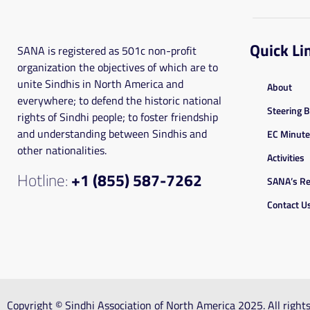
Quick Li
SANA is registered as 501c non-profit
organization the objectives of which are to
unite Sindhis in North America and
About
everywhere; to defend the historic national
Steering 
rights of Sindhi people; to foster friendship
and understanding between Sindhis and
EC Minut
other nationalities.
Activities
Hotline:
+1 (855) 587-7262
SANA’s Re
Contact U
Copyright © Sindhi Association of North America 2025. All righ