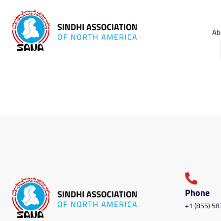
Ab
Phone
+1 (855) 5