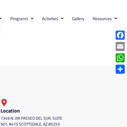
Programs
Activities
Gallery
Resources
Face
Emai
What
Shar
Location
7349 N. VIA PASSEO DEL SUR, SUITE
501, #415 SCOTTSDALE, AZ 85253