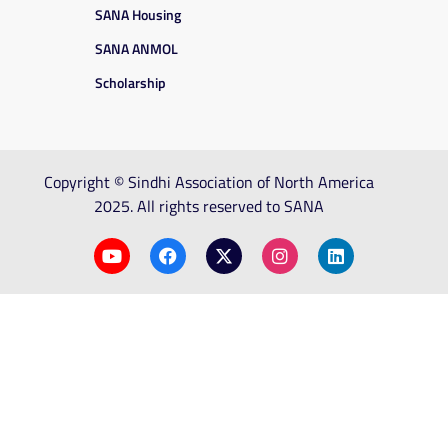
SANA Housing
SANA ANMOL
Scholarship
Copyright © Sindhi Association of North America
2025. All rights reserved to SANA