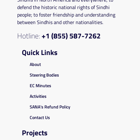
defend the historic national rights of Sindhi
people; to foster friendship and understanding
between Sindhis and other nationalities.
Hotline:
+1 (855) 587-7262
Quick Links
About
Steering Bodies
EC Minutes
Activities
SANA’s Refund Policy
Contact Us
Projects