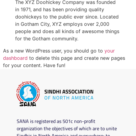
The XYZ Doohickey Company was founded
in 1971, and has been providing quality
doohickeys to the public ever since. Located
in Gotham City, XYZ employs over 2,000
people and does all kinds of awesome things
for the Gotham community.
As a new WordPress user, you should go to
your
dashboard
to delete this page and create new pages
for your content. Have fun!
SANA is registered as 501c non-profit
organization the objectives of which are to unite
Sindhis in North America and everywhere; to