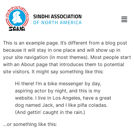
This is an example page. It’s different from a blog post
because it will stay in one place and will show up in
your site navigation (in most themes). Most people start
with an About page that introduces them to potential
site visitors. It might say something like this:
Hi there! I’m a bike messenger by day,
aspiring actor by night, and this is my
website. I live in Los Angeles, have a great
dog named Jack, and I like piña coladas.
(And gettin’ caught in the rain.)
…or something like this: