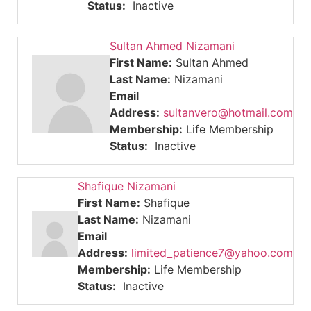
Status:
Inactive
Sultan Ahmed Nizamani
First Name:
Sultan Ahmed
Last Name:
Nizamani
Email
Address:
sultanvero@hotmail.com
Membership:
Life Membership
Status:
Inactive
Shafique Nizamani
First Name:
Shafique
Last Name:
Nizamani
Email
Address:
limited_patience7@yahoo.com
Membership:
Life Membership
Status:
Inactive