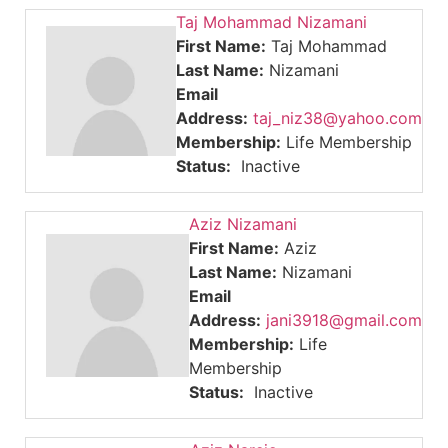
Taj Mohammad Nizamani
First Name:
Taj Mohammad
Last Name:
Nizamani
Email
Address:
taj_niz38@yahoo.com
Membership:
Life Membership
Status:
Inactive
Aziz Nizamani
First Name:
Aziz
Last Name:
Nizamani
Email
Address:
jani3918@gmail.com
Membership:
Life
Membership
Status:
Inactive