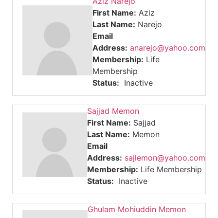
Aziz Narejo
First Name:
Aziz
Last Name:
Narejo
Email
Address:
anarejo@yahoo.com
Membership:
Life
Membership
Status:
Inactive
Sajjad Memon
First Name:
Sajjad
Last Name:
Memon
Email
Address:
sajlemon@yahoo.com
Membership:
Life Membership
Status:
Inactive
Ghulam Mohiuddin Memon