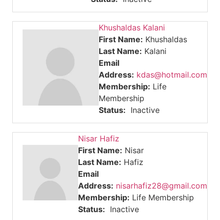
Khushaldas Kalani
First Name:
Khushaldas
Last Name:
Kalani
Email
Address:
kdas@hotmail.com
Membership:
Life
Membership
Status:
Inactive
Nisar Hafiz
First Name:
Nisar
Last Name:
Hafiz
Email
Address:
nisarhafiz28@gmail.com
Membership:
Life Membership
Status:
Inactive