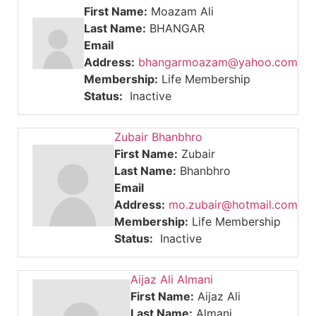
First Name:
Moazam Ali
Last Name:
BHANGAR
Email
Address:
bhangarmoazam@yahoo.com
Membership:
Life Membership
Status:
Inactive
Zubair Bhanbhro
First Name:
Zubair
Last Name:
Bhanbhro
Email
Address:
mo.zubair@hotmail.com
Membership:
Life Membership
Status:
Inactive
Aijaz Ali Almani
First Name:
Aijaz Ali
Last Name:
Almani