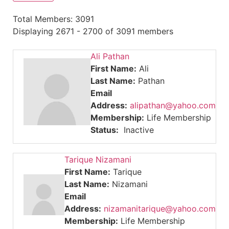
Total Members: 3091
Displaying 2671 - 2700 of 3091 members
Ali Pathan
First Name:
Ali
Last Name:
Pathan
Email
Address:
alipathan@yahoo.com
Membership:
Life Membership
Status:
Inactive
Tarique Nizamani
First Name:
Tarique
Last Name:
Nizamani
Email
Address:
nizamanitarique@yahoo.com
Membership:
Life Membership