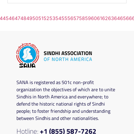
4
45
46
47
48
49
50
51
52
53
54
55
56
57
58
59
60
61
62
63
64
65
66
SANA is registered as 501c non-profit
organization the objectives of which are to unite
Sindhis in North America and everywhere; to
defend the historic national rights of Sindhi
people; to foster friendship and understanding
between Sindhis and other nationalities.
Hotline:
+1 (855) 587-7262