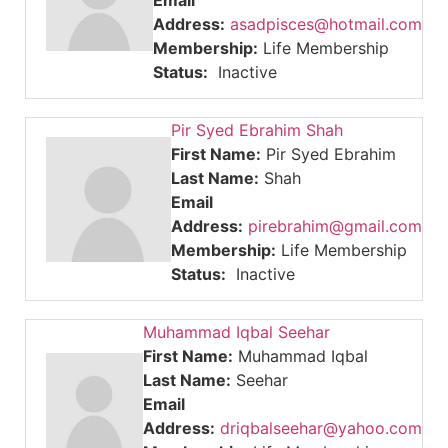
Email
Address:
asadpisces@hotmail.com
Membership:
Life Membership
Status:
Inactive
Pir Syed Ebrahim Shah
First Name:
Pir Syed Ebrahim
Last Name:
Shah
Email
Address:
pirebrahim@gmail.com
Membership:
Life Membership
Status:
Inactive
Muhammad Iqbal Seehar
First Name:
Muhammad Iqbal
Last Name:
Seehar
Email
Address:
driqbalseehar@yahoo.com