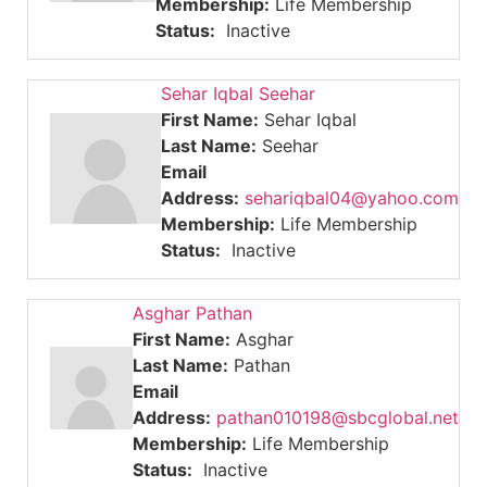
Membership:
Life Membership
Status:
Inactive
Sehar Iqbal Seehar
First Name:
Sehar Iqbal
Last Name:
Seehar
Email
Address:
sehariqbal04@yahoo.com
Membership:
Life Membership
Status:
Inactive
Asghar Pathan
First Name:
Asghar
Last Name:
Pathan
Email
Address:
pathan010198@sbcglobal.net
Membership:
Life Membership
Status:
Inactive