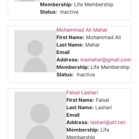
Membership:
Life Membership
Status:
Inactive
Mohammad Ali Mahar
First Name:
Mohammad Ali
Last Name:
Mahar
Email
Address:
mamahar@gmail.com
Membership:
Life Membership
Status:
Inactive
Faisal Lashari
First Name:
Faisal
Last Name:
Lashari
Email
Address:
lashari@att.net
Membership:
Life
Membership