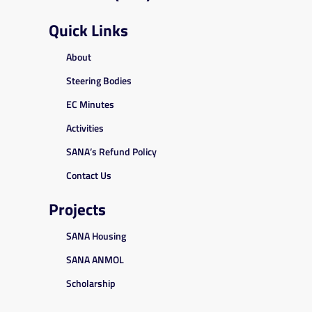
Quick Links
About
Steering Bodies
EC Minutes
Activities
SANA’s Refund Policy
Contact Us
Projects
SANA Housing
SANA ANMOL
Scholarship