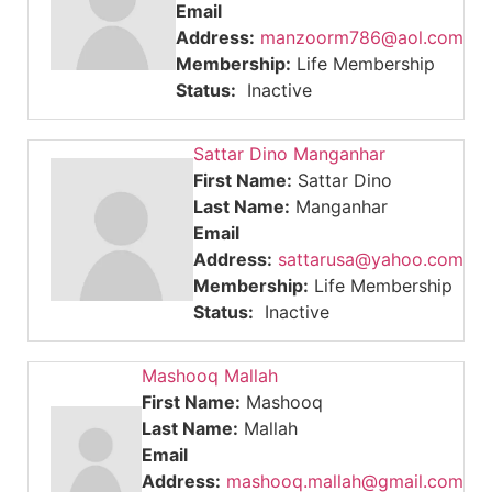
Email
Address:
manzoorm786@aol.com
Membership:
Life Membership
Status:
Inactive
Sattar Dino Manganhar
First Name:
Sattar Dino
Last Name:
Manganhar
Email
Address:
sattarusa@yahoo.com
Membership:
Life Membership
Status:
Inactive
Mashooq Mallah
First Name:
Mashooq
Last Name:
Mallah
Email
Address:
mashooq.mallah@gmail.com