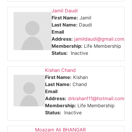
Jamil Daudi
First Name:
Jamil
Last Name:
Daudi
Email
Address:
jamildaudi@gmail.com
Membership:
Life Membership
Status:
Inactive
Kishan Chand
First Name:
Kishan
Last Name:
Chand
Email
Address:
drkishan111@hotmail.com
Membership:
Life Membership
Status:
Inactive
Moazam Ali BHANGAR