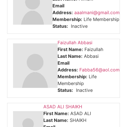
Email
Address:
aaalmani@gmail.com
Membership:
Life Membership
Status:
Inactive
Faizullah Abbasi
First Name:
Faizullah
Last Name:
Abbasi
Email
Address:
Fabba56@aol.com
Membership:
Life
Membership
Status:
Inactive
ASAD ALI SHAIKH
First Name:
ASAD ALI
Last Name:
SHAIKH