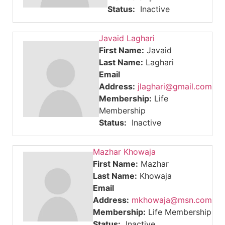
Status:
Inactive
Javaid Laghari
First Name:
Javaid
Last Name:
Laghari
Email
Address:
jlaghari@gmail.com
Membership:
Life
Membership
Status:
Inactive
Mazhar Khowaja
First Name:
Mazhar
Last Name:
Khowaja
Email
Address:
mkhowaja@msn.com
Membership:
Life Membership
Status:
Inactive