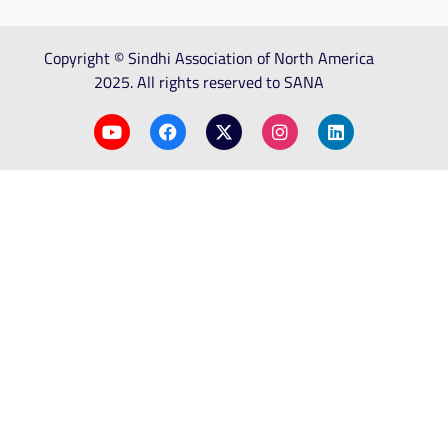
Copyright © Sindhi Association of North America
2025. All rights reserved to SANA