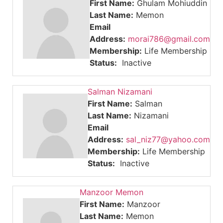
First Name:
Ghulam Mohiuddin
Last Name:
Memon
Email
Address:
morai786@gmail.com
Membership:
Life Membership
Status:
Inactive
Salman Nizamani
First Name:
Salman
Last Name:
Nizamani
Email
Address:
sal_niz77@yahoo.com
Membership:
Life Membership
Status:
Inactive
Manzoor Memon
First Name:
Manzoor
Last Name:
Memon