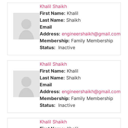
Khalil Shaikh
First Name:
Khalil
Last Name:
Shaikh
Email
Address:
engineershaikh@gmail.com
Membership:
Family Membership
Status:
Inactive
Khalil Shaikh
First Name:
Khalil
Last Name:
Shaikh
Email
Address:
engineershaikh@gmail.com
Membership:
Family Membership
Status:
Inactive
Khalil Shaikh