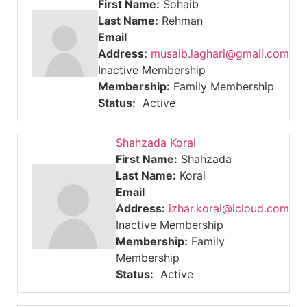
First Name:
Sohaib
Last Name:
Rehman
Email
Address:
musaib.laghari@gmail.com
Inactive Membership
Membership:
Family Membership
Status:
Active
Shahzada Korai
First Name:
Shahzada
Last Name:
Korai
Email
Address:
izhar.korai@icloud.com
Inactive Membership
Membership:
Family
Membership
Status:
Active