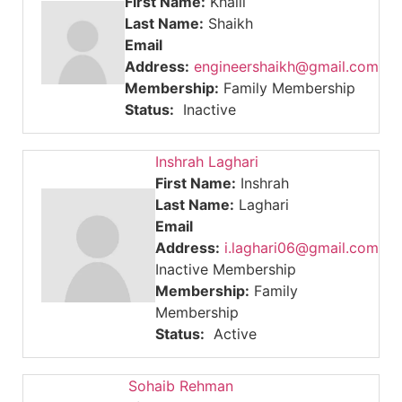
First Name:
Khalil
Last Name:
Shaikh
Email
Address:
engineershaikh@gmail.com
Membership:
Family Membership
Status:
Inactive
Inshrah Laghari
First Name:
Inshrah
Last Name:
Laghari
Email
Address:
i.laghari06@gmail.com
Inactive Membership
Membership:
Family
Membership
Status:
Active
Sohaib Rehman