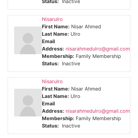
Status:
Inactive
Nisarulro
First Name:
Nisar Ahmed
Last Name:
Ulro
Email
Address:
nisarahmedulro@gmail.com
Membership:
Family Membership
Status:
Inactive
Nisarulro
First Name:
Nisar Ahmed
Last Name:
Ulro
Email
Address:
nisarahmedulro@gmail.com
Membership:
Family Membership
Status:
Inactive