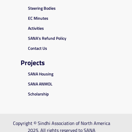
Steering Bodies
EC Minutes
Activities
SANA’s Refund Policy
Contact Us
Projects
SANA Housing
SANA ANMOL
Scholarship
Copyright © Sindhi Association of North America
2025. All rights reserved to SANA