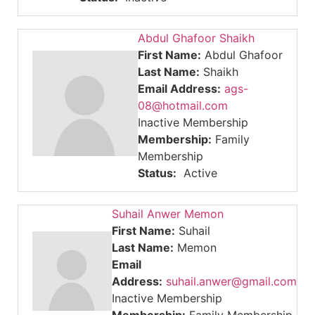
Abdul Ghafoor Shaikh
First Name:
Abdul Ghafoor
Last Name:
Shaikh
Email Address:
ags-
08@hotmail.com
Inactive Membership
Membership:
Family
Membership
Status:
Active
Suhail Anwer Memon
First Name:
Suhail
Last Name:
Memon
Email
Address:
suhail.anwer@gmail.com
Inactive Membership