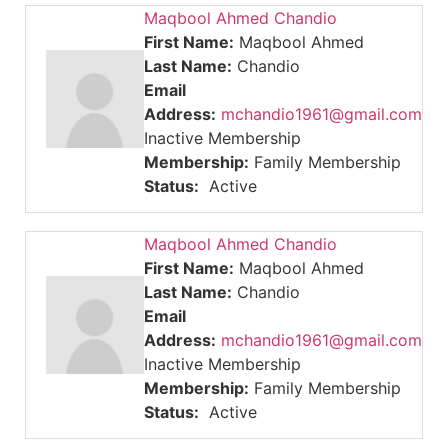
Maqbool Ahmed Chandio
First Name:
Maqbool Ahmed
Last Name:
Chandio
Email
Address:
mchandio1961@gmail.com
Inactive Membership
Membership:
Family Membership
Status:
Active
Maqbool Ahmed Chandio
First Name:
Maqbool Ahmed
Last Name:
Chandio
Email
Address:
mchandio1961@gmail.com
Inactive Membership
Membership:
Family Membership
Status:
Active