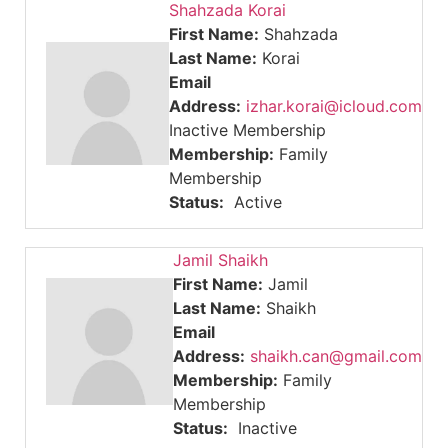
Shahzada Korai
First Name:
Shahzada
Last Name:
Korai
Email
Address:
izhar.korai@icloud.com
Inactive Membership
Membership:
Family
Membership
Status:
Active
Jamil Shaikh
First Name:
Jamil
Last Name:
Shaikh
Email
Address:
shaikh.can@gmail.com
Membership:
Family
Membership
Status:
Inactive