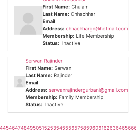
First Name:
Ghulam
Last Name:
Chhachhar
Email
Address:
chhachhargn@hotmail.com
Membership:
Life Membership
Status:
Inactive
Serwan Rajinder
First Name:
Serwan
Last Name:
Rajinder
Email
Address:
serwanrajindergurbani@gmail.com
Membership:
Family Membership
Status:
Inactive
4
45
46
47
48
49
50
51
52
53
54
55
56
57
58
59
60
61
62
63
64
65
66