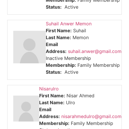
Membership:
Family Membership
Status:
Active
Suhail Anwer Memon
First Name:
Suhail
Last Name:
Memon
Email
Address:
suhail.anwer@gmail.com
Inactive Membership
Membership:
Family Membership
Status:
Active
Nisarulro
First Name:
Nisar Ahmed
Last Name:
Ulro
Email
Address:
nisarahmedulro@gmail.com
Membership:
Family Membership