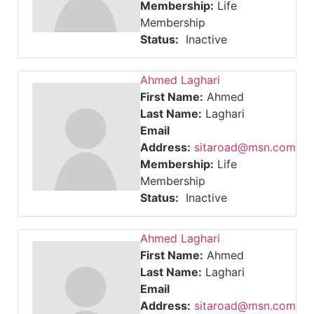
Membership:
Life
Membership
Status:
Inactive
Ahmed Laghari
First Name:
Ahmed
Last Name:
Laghari
Email
Address:
sitaroad@msn.com
Membership:
Life
Membership
Status:
Inactive
Ahmed Laghari
First Name:
Ahmed
Last Name:
Laghari
Email
Address:
sitaroad@msn.com