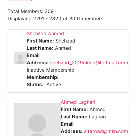
Total Members: 3091
Displaying 2791 - 2820 of 3091 members
Shehzad Ahmed
First Name:
Shehzad
Last Name:
Ahmed
Email
Address:
shehzad_2019olean@hotmail.com
Inactive Membership
Membership:
Status:
Active
Ahmed Laghari
First Name:
Ahmed
Last Name:
Laghari
Email
Address:
sitaroad@msn.com