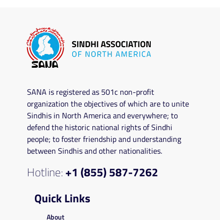
SANA is registered as 501c non-profit
organization the objectives of which are to unite
Sindhis in North America and everywhere; to
defend the historic national rights of Sindhi
people; to foster friendship and understanding
between Sindhis and other nationalities.
Hotline:
+1 (855) 587-7262
Quick Links
About