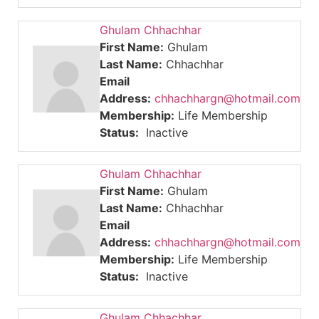
Ghulam Chhachhar
First Name:
Ghulam
Last Name:
Chhachhar
Email
Address:
chhachhargn@hotmail.com
Membership:
Life Membership
Status:
Inactive
Ghulam Chhachhar
First Name:
Ghulam
Last Name:
Chhachhar
Email
Address:
chhachhargn@hotmail.com
Membership:
Life Membership
Status:
Inactive
Ghulam Chhachhar