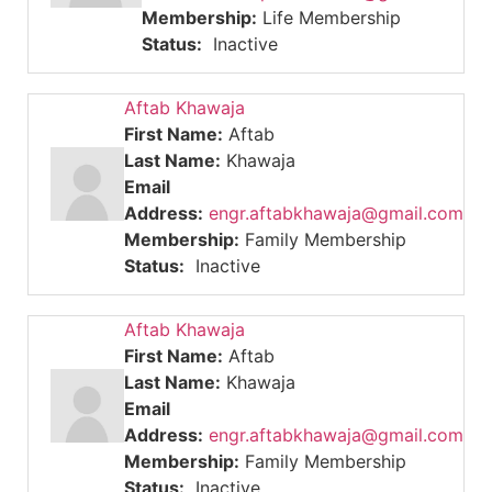
Membership:
Life Membership
Status:
Inactive
Aftab Khawaja
First Name:
Aftab
Last Name:
Khawaja
Email
Address:
engr.aftabkhawaja@gmail.com
Membership:
Family Membership
Status:
Inactive
Aftab Khawaja
First Name:
Aftab
Last Name:
Khawaja
Email
Address:
engr.aftabkhawaja@gmail.com
Membership:
Family Membership
Status:
Inactive