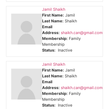
Jamil Shaikh
First Name:
Jamil
Last Name:
Shaikh
Email
Address:
shaikh.can@gmail.com
Membership:
Family
Membership
Status:
Inactive
Jamil Shaikh
First Name:
Jamil
Last Name:
Shaikh
Email
Address:
shaikh.can@gmail.com
Membership:
Family
Membership
Status:
Inactive