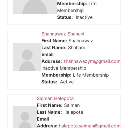
Membership:
Life
Membership
Status:
Inactive
Shahnawaz Shahani
First Name:
Shahnawaz
Last Name:
Shahani
Email
Address:
shahnawazym@gmail.com
Inactive Membership
Membership:
Life Membership
Status:
Active
Salman Halepota
First Name:
Salman
Last Name:
Halepota
Email
Address:
halepota.salman@gmail.com