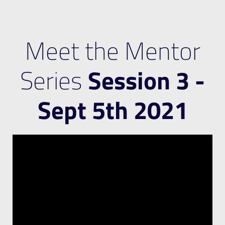
Meet the Mentor
Series
Session 3 -
Sept 5th 2021