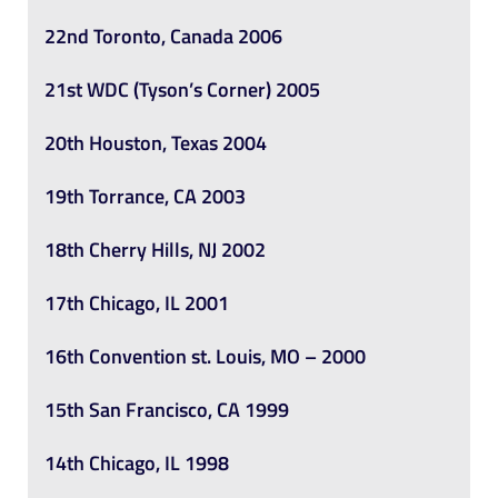
22nd Toronto, Canada 2006
21st WDC (Tyson’s Corner) 2005
20th Houston, Texas 2004
19th Torrance, CA 2003
18th Cherry Hills, NJ 2002
17th Chicago, IL 2001
16th Convention st. Louis, MO – 2000
15th San Francisco, CA 1999
14th Chicago, IL 1998