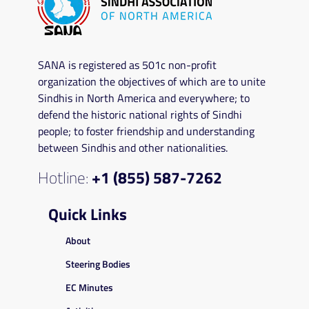
SANA is registered as 501c non-profit
organization the objectives of which are to unite
Sindhis in North America and everywhere; to
defend the historic national rights of Sindhi
people; to foster friendship and understanding
between Sindhis and other nationalities.
Hotline:
+1 (855) 587-7262
Quick Links
About
Steering Bodies
EC Minutes