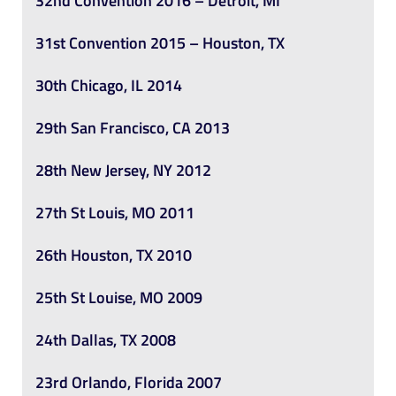
32nd Convention 2016 – Detroit, MI
31st Convention 2015 – Houston, TX
30th Chicago, IL 2014
29th San Francisco, CA 2013
28th New Jersey, NY 2012
27th St Louis, MO 2011
26th Houston, TX 2010
25th St Louise, MO 2009
24th Dallas, TX 2008
23rd Orlando, Florida 2007