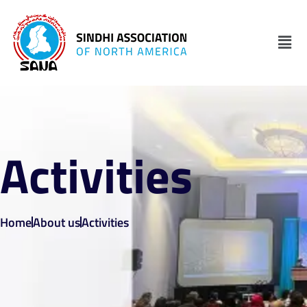
Activities
Home
About us
Activities