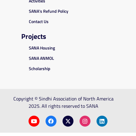
Activities
SANA’s Refund Policy
Contact Us
Projects
SANA Housing
SANA ANMOL
Scholarship
Copyright © Sindhi Association of North America
2025. All rights reserved to SANA