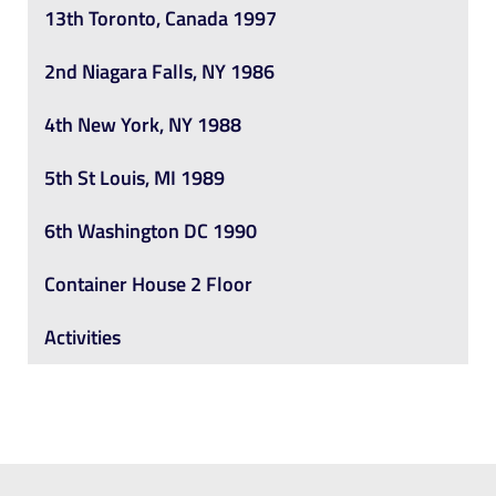
13th Toronto, Canada 1997
2nd Niagara Falls, NY 1986
4th New York, NY 1988
5th St Louis, MI 1989
6th Washington DC 1990
Container House 2 Floor
Activities