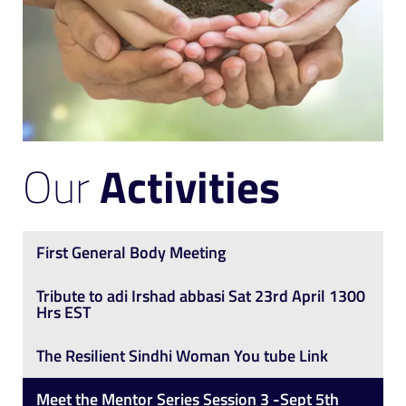
Our
Activities
First General Body Meeting
Tribute to adi Irshad abbasi Sat 23rd April 1300
Hrs EST
The Resilient Sindhi Woman You tube Link
Meet the Mentor Series Session 3 -Sept 5th