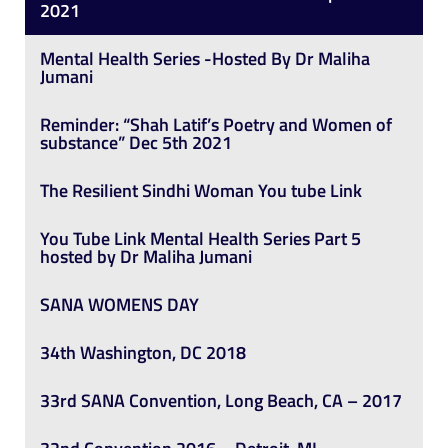
2021
Mental Health Series -Hosted By Dr Maliha
Jumani
Reminder: “Shah Latif’s Poetry and Women of
substance” Dec 5th 2021
The Resilient Sindhi Woman You tube Link
You Tube Link Mental Health Series Part 5
hosted by Dr Maliha Jumani
SANA WOMENS DAY
34th Washington, DC 2018
33rd SANA Convention, Long Beach, CA – 2017