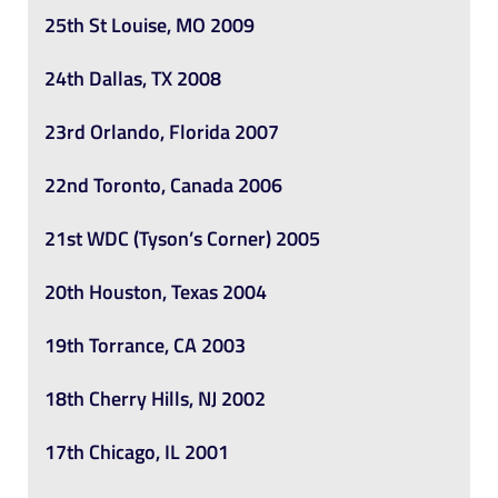
25th St Louise, MO 2009
24th Dallas, TX 2008
23rd Orlando, Florida 2007
22nd Toronto, Canada 2006
21st WDC (Tyson’s Corner) 2005
20th Houston, Texas 2004
19th Torrance, CA 2003
18th Cherry Hills, NJ 2002
17th Chicago, IL 2001