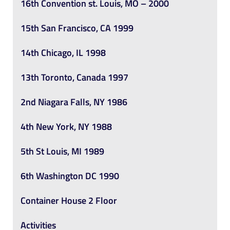
16th Convention st. Louis, MO – 2000
15th San Francisco, CA 1999
14th Chicago, IL 1998
13th Toronto, Canada 1997
2nd Niagara Falls, NY 1986
4th New York, NY 1988
5th St Louis, MI 1989
6th Washington DC 1990
Container House 2 Floor
Activities