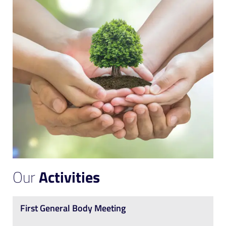
Our
Activities
First General Body Meeting