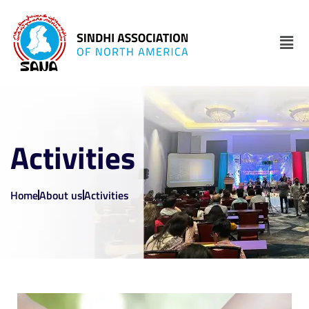
Activities
Home
About us
Activities