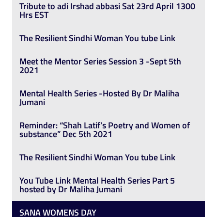
Tribute to adi Irshad abbasi Sat 23rd April 1300
Hrs EST
The Resilient Sindhi Woman You tube Link
Meet the Mentor Series Session 3 -Sept 5th
2021
Mental Health Series -Hosted By Dr Maliha
Jumani
Reminder: “Shah Latif’s Poetry and Women of
substance” Dec 5th 2021
The Resilient Sindhi Woman You tube Link
You Tube Link Mental Health Series Part 5
hosted by Dr Maliha Jumani
SANA WOMENS DAY