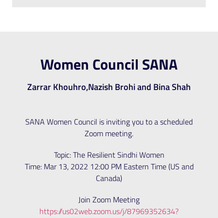
Women Council SANA
Zarrar Khouhro,Nazish Brohi and Bina Shah
SANA Women Council is inviting you to a scheduled
Zoom meeting.
Topic: The Resilient Sindhi Women
Time: Mar 13, 2022 12:00 PM Eastern Time (US and
Canada)
Join Zoom Meeting
https://us02web.zoom.us/j/87969352634?