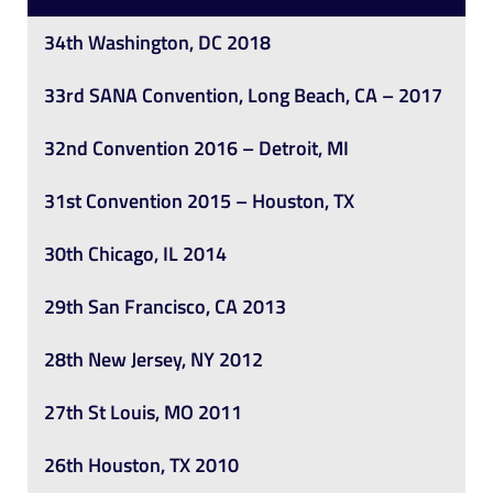
34th Washington, DC 2018
33rd SANA Convention, Long Beach, CA – 2017
32nd Convention 2016 – Detroit, MI
31st Convention 2015 – Houston, TX
30th Chicago, IL 2014
29th San Francisco, CA 2013
28th New Jersey, NY 2012
27th St Louis, MO 2011
26th Houston, TX 2010