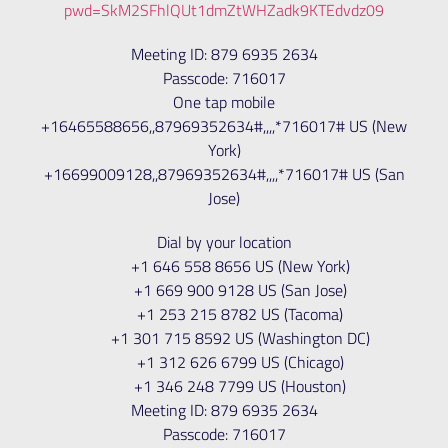
pwd=SkM2SFhlQUt1dmZtWHZadk9KTEdvdz09
Meeting ID: 879 6935 2634
Passcode: 716017
One tap mobile
+16465588656,,87969352634#,,,,*716017# US (New
York)
+16699009128,,87969352634#,,,,*716017# US (San
Jose)
Dial by your location
+1 646 558 8656 US (New York)
+1 669 900 9128 US (San Jose)
+1 253 215 8782 US (Tacoma)
+1 301 715 8592 US (Washington DC)
+1 312 626 6799 US (Chicago)
+1 346 248 7799 US (Houston)
Meeting ID: 879 6935 2634
Passcode: 716017