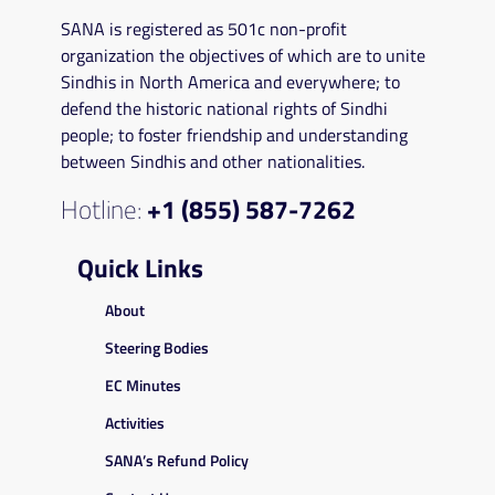
SANA is registered as 501c non-profit
organization the objectives of which are to unite
Sindhis in North America and everywhere; to
defend the historic national rights of Sindhi
people; to foster friendship and understanding
between Sindhis and other nationalities.
Hotline:
+1 (855) 587-7262
Quick Links
About
Steering Bodies
EC Minutes
Activities
SANA’s Refund Policy