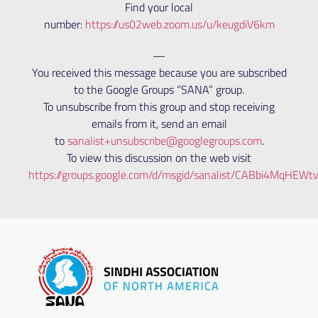
Find your local
number:
https://us02web.zoom.us/u/keugdiV6km
—
You received this message because you are subscribed
to the Google Groups “SANA” group.
To unsubscribe from this group and stop receiving
emails from it, send an email
to
sanalist+unsubscribe@googlegroups.com
.
To view this discussion on the web visit
https://groups.google.com/d/msgid/sanalist/CABbi4MqH