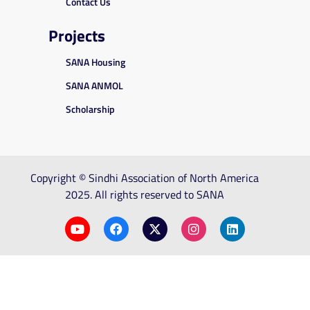
Contact Us
Projects
SANA Housing
SANA ANMOL
Scholarship
Copyright © Sindhi Association of North America
2025. All rights reserved to SANA